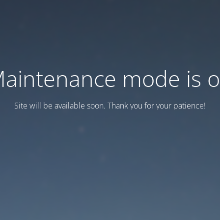
aintenance mode is 
Site will be available soon. Thank you for your patience!