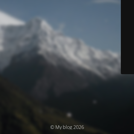
© My blog 2026