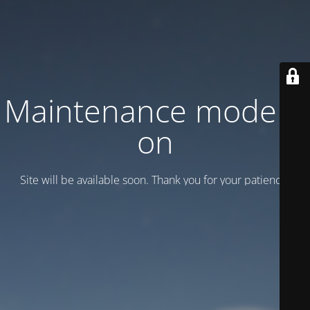
Maintenance mode is
on
Site will be available soon. Thank you for your patience!