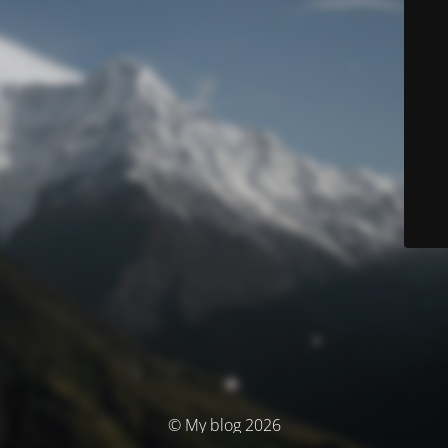
© My blog 2026