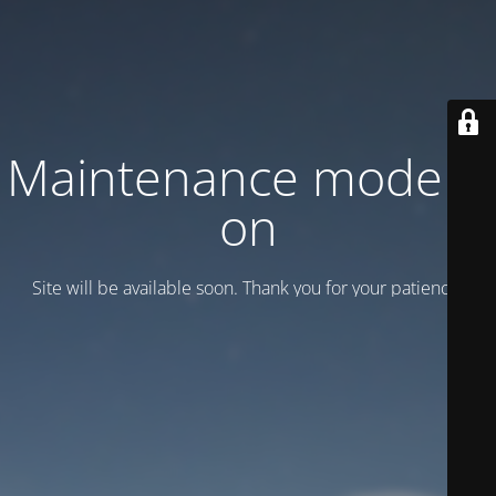
Maintenance mode is
on
Site will be available soon. Thank you for your patience!