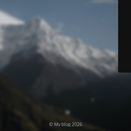
© My blog 2026