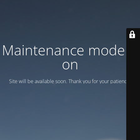
Maintenance mode is
on
Site will be available soon. Thank you for your patience!