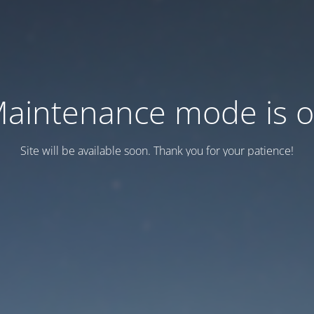
aintenance mode is 
Site will be available soon. Thank you for your patience!